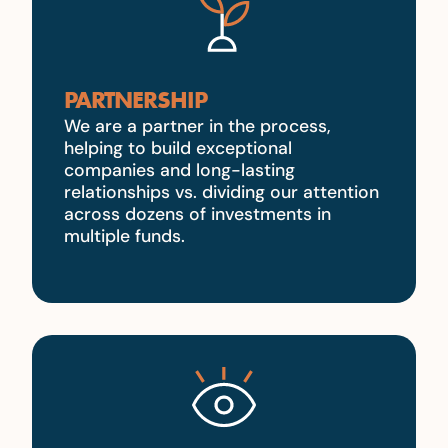
PARTNERSHIP
We are a partner in the process,
helping to build exceptional
companies and long-lasting
relationships vs. dividing our attention
across dozens of investments in
multiple funds.