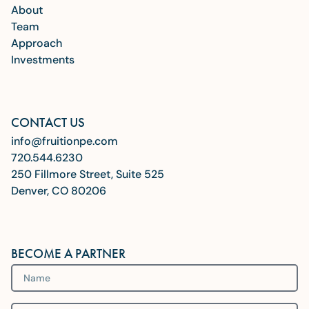
About
Team
Approach
Investments
CONTACT US
info@fruitionpe.com
720.544.6230
250 Fillmore Street, Suite 525
Denver, CO 80206
BECOME A PARTNER