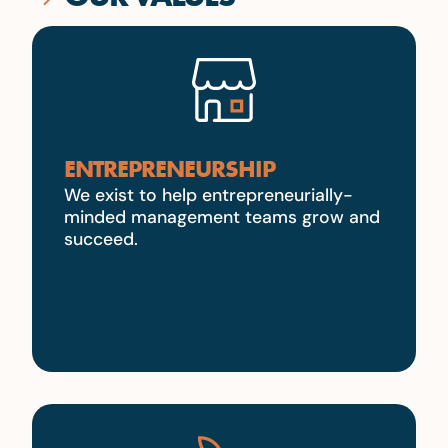
ENTREPRENEURSHIP
We exist to help entrepreneurially-
minded management teams grow and
succeed.