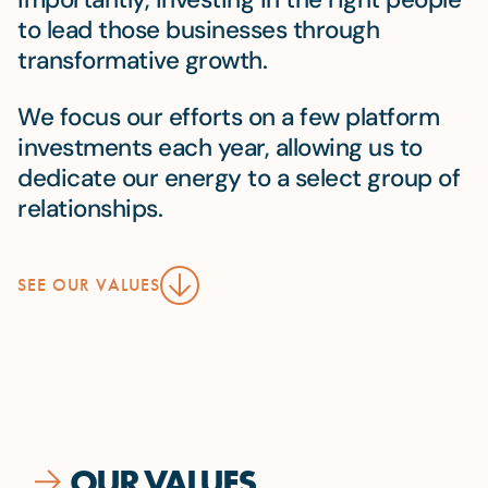
to lead those businesses through
transformative growth.
We focus our efforts on a few platform
investments each year, allowing us to
dedicate our energy to a select group of
relationships.
SEE OUR VALUES
OUR VALUES