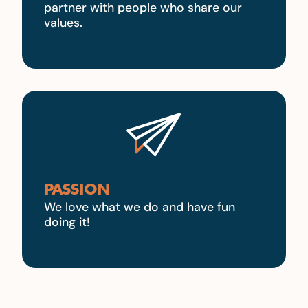
partner with people who share our
values.
PASSION
We love what we do and have fun
doing it!