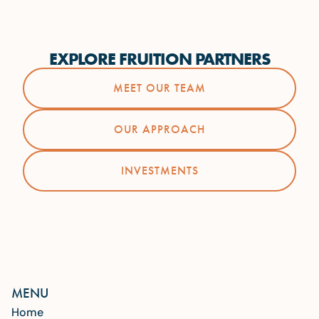
EXPLORE FRUITION PARTNERS
MEET OUR TEAM
OUR APPROACH
INVESTMENTS
MENU
Home