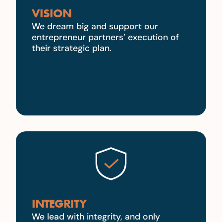
VISION
We dream big and support our
entrepreneur partners’ execution of
their strategic plan.
INTEGRITY
We lead with integrity, and only