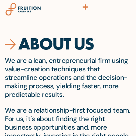
ABOUT US
We are a lean, entrepreneurial firm
using
value-creation techniques that
streamline operations and the decision-
making process, yielding faster, more
predictable results.
We are a relationship-first focused team.
For us, it’s about finding the right
business opportunities and, more
importantly, investing in the right people